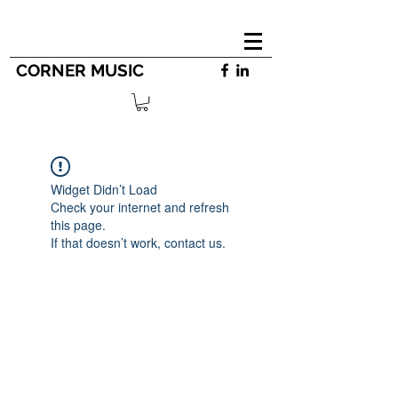
CORNER MUSIC
Widget Didn’t Load
Check your internet and refresh
this page.
If that doesn’t work, contact us.