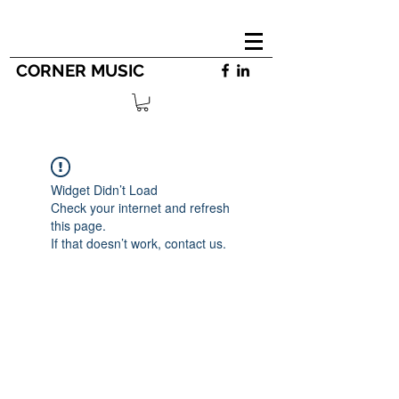
CORNER MUSIC
Widget Didn’t Load
Check your internet and refresh
this page.
If that doesn’t work, contact us.