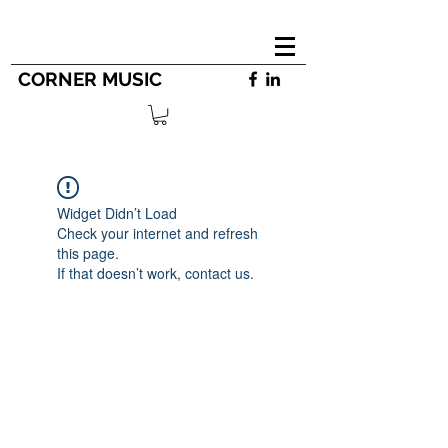
CORNER MUSIC
Widget Didn’t Load
Check your internet and refresh
this page.
If that doesn’t work, contact us.