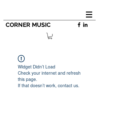
CORNER MUSIC
Widget Didn’t Load
Check your internet and refresh
this page.
If that doesn’t work, contact us.