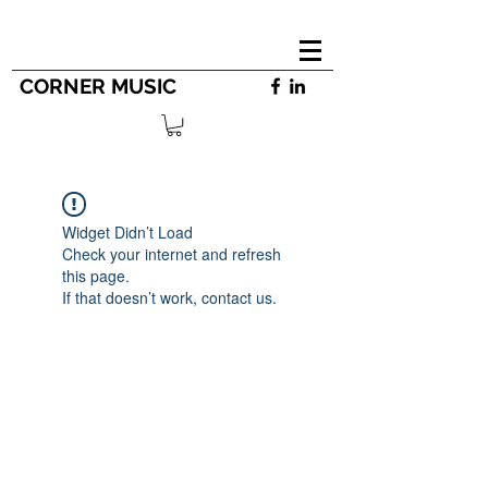
CORNER MUSIC
Widget Didn’t Load
Check your internet and refresh
this page.
If that doesn’t work, contact us.