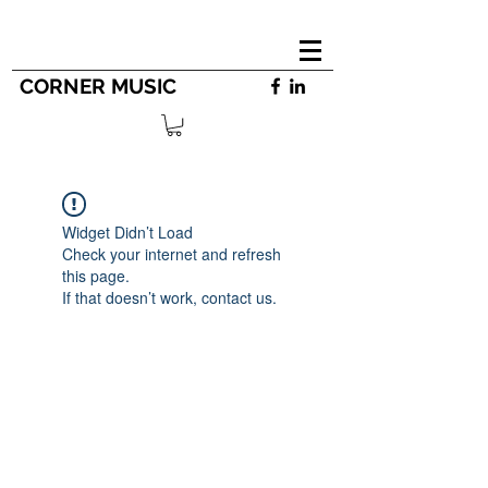
CORNER MUSIC
Widget Didn’t Load
Check your internet and refresh
this page.
If that doesn’t work, contact us.