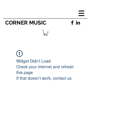
CORNER MUSIC
Widget Didn’t Load
Check your internet and refresh
this page.
If that doesn’t work, contact us.