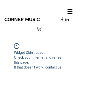
CORNER MUSIC
Widget Didn’t Load
Check your internet and refresh
this page.
If that doesn’t work, contact us.