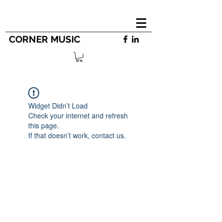
CORNER MUSIC
Widget Didn’t Load
Check your internet and refresh
this page.
If that doesn’t work, contact us.