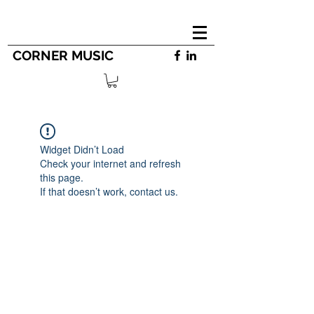
CORNER MUSIC
Widget Didn’t Load
Check your internet and refresh
this page.
If that doesn’t work, contact us.