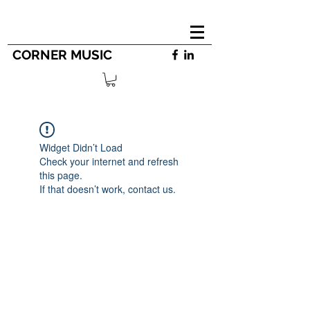
CORNER MUSIC
Widget Didn’t Load
Check your internet and refresh
this page.
If that doesn’t work, contact us.