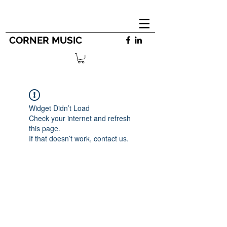
CORNER MUSIC
Widget Didn’t Load
Check your internet and refresh
this page.
If that doesn’t work, contact us.