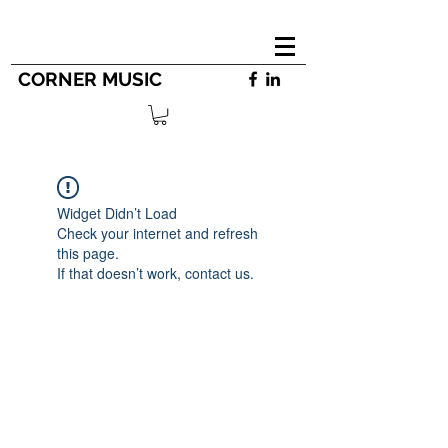
CORNER MUSIC
Widget Didn’t Load
Check your internet and refresh
this page.
If that doesn’t work, contact us.