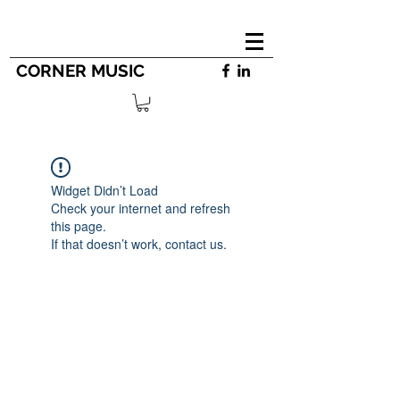
CORNER MUSIC
Widget Didn’t Load
Check your internet and refresh
this page.
If that doesn’t work, contact us.