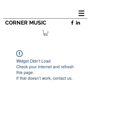
CORNER MUSIC
Widget Didn’t Load
Check your internet and refresh
this page.
If that doesn’t work, contact us.