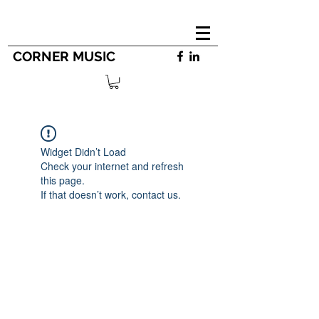
CORNER MUSIC
Widget Didn’t Load
Check your internet and refresh
this page.
If that doesn’t work, contact us.