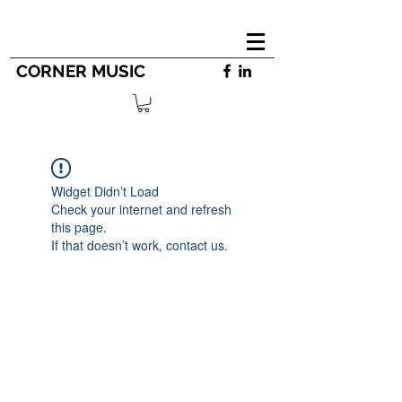
CORNER MUSIC
Widget Didn’t Load
Check your internet and refresh
this page.
If that doesn’t work, contact us.