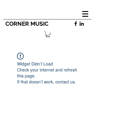
CORNER MUSIC
Widget Didn’t Load
Check your internet and refresh
this page.
If that doesn’t work, contact us.