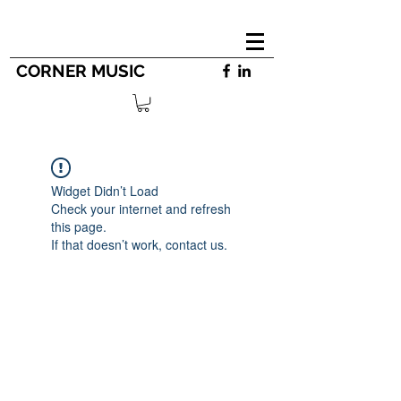
CORNER MUSIC
Widget Didn’t Load
Check your internet and refresh
this page.
If that doesn’t work, contact us.