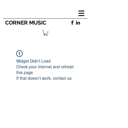
CORNER MUSIC
Widget Didn’t Load
Check your internet and refresh
this page.
If that doesn’t work, contact us.