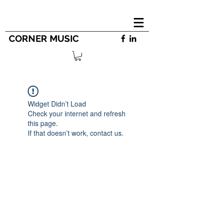
CORNER MUSIC
Widget Didn’t Load
Check your internet and refresh
this page.
If that doesn’t work, contact us.