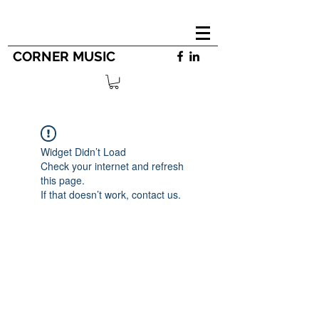
CORNER MUSIC
Widget Didn’t Load
Check your internet and refresh
this page.
If that doesn’t work, contact us.