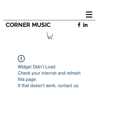
CORNER MUSIC
Widget Didn’t Load
Check your internet and refresh
this page.
If that doesn’t work, contact us.