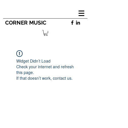
CORNER MUSIC
Widget Didn’t Load
Check your internet and refresh
this page.
If that doesn’t work, contact us.