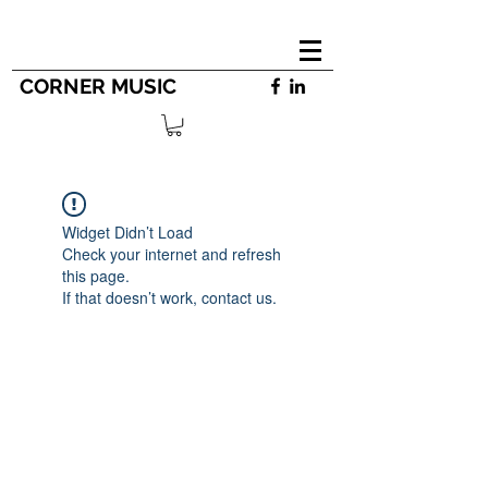
CORNER MUSIC
Widget Didn’t Load
Check your internet and refresh
this page.
If that doesn’t work, contact us.