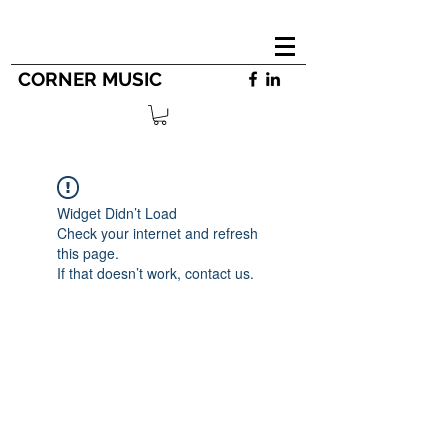
CORNER MUSIC
Widget Didn’t Load
Check your internet and refresh
this page.
If that doesn’t work, contact us.