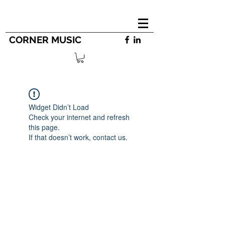
CORNER MUSIC
Widget Didn’t Load
Check your internet and refresh
this page.
If that doesn’t work, contact us.