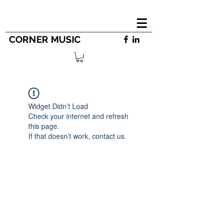
CORNER MUSIC
Widget Didn’t Load
Check your internet and refresh
this page.
If that doesn’t work, contact us.