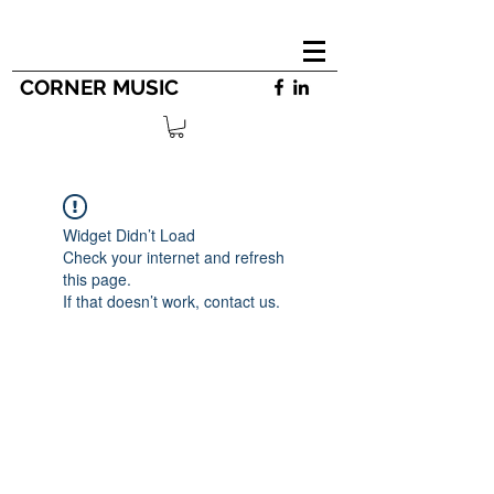
CORNER MUSIC
Widget Didn’t Load
Check your internet and refresh
this page.
If that doesn’t work, contact us.