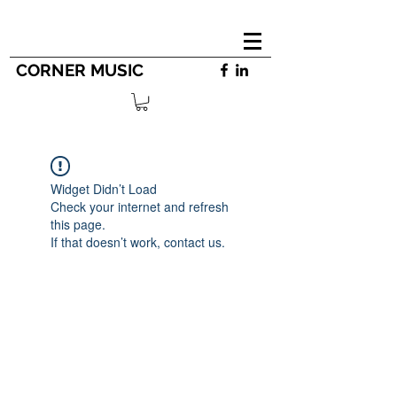
CORNER MUSIC
Widget Didn’t Load
Check your internet and refresh
this page.
If that doesn’t work, contact us.