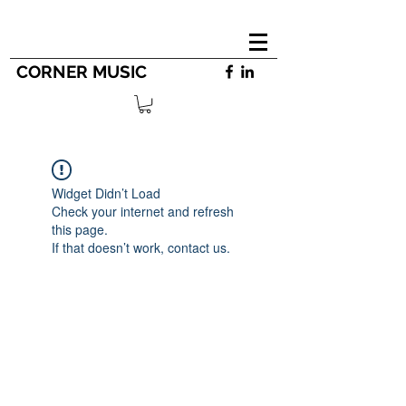
CORNER MUSIC
Widget Didn’t Load
Check your internet and refresh
this page.
If that doesn’t work, contact us.