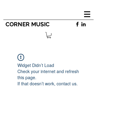
CORNER MUSIC
Widget Didn’t Load
Check your internet and refresh
this page.
If that doesn’t work, contact us.