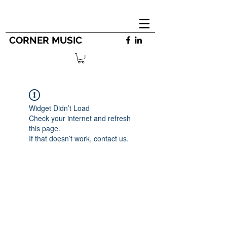
CORNER MUSIC
Widget Didn’t Load
Check your internet and refresh
this page.
If that doesn’t work, contact us.