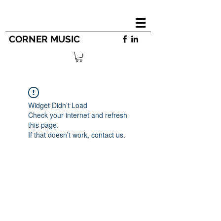
CORNER MUSIC
Widget Didn’t Load
Check your internet and refresh
this page.
If that doesn’t work, contact us.