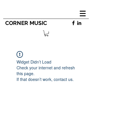
CORNER MUSIC
Widget Didn’t Load
Check your internet and refresh
this page.
If that doesn’t work, contact us.