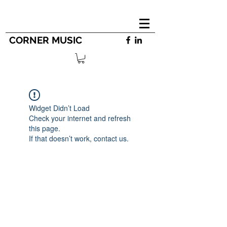
CORNER MUSIC
Widget Didn’t Load
Check your internet and refresh
this page.
If that doesn’t work, contact us.