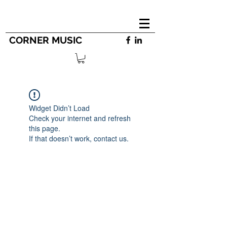
CORNER MUSIC
Widget Didn’t Load
Check your internet and refresh
this page.
If that doesn’t work, contact us.